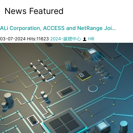
News Featured
ALi Corporation, ACCESS and NetRange Joi…
03-07-2024 Hits:11623
2024-媒體中心
HR