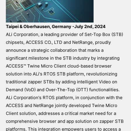
Taipei & Oberhausen, Germany -July 2nd, 2024
ALi Corporation, a leading provider of Set-Top Box (STB)
chipsets, ACCESS CO., LTD and NetRange, proudly
announce a strategic collaboration that marks a
significant milestone in the STB industry by integrating
ACCESS™ Twine Micro Client cloud-based browser
solution into ALi's RTOS STB platform, revolutionizing
traditional zapper STBs by adding intelligent Video on
Demand (VoD) and Over-The-Top (OTT) functionalities.
ALi Corporation's RTOS platform, in conjunction with the
ACCESS and NetRange jointly developed Twine Micro
Client solution, addresses a critical market need for a
comprehensive browser and app solution on zapper STB
platforms. This integration empowers users to access a