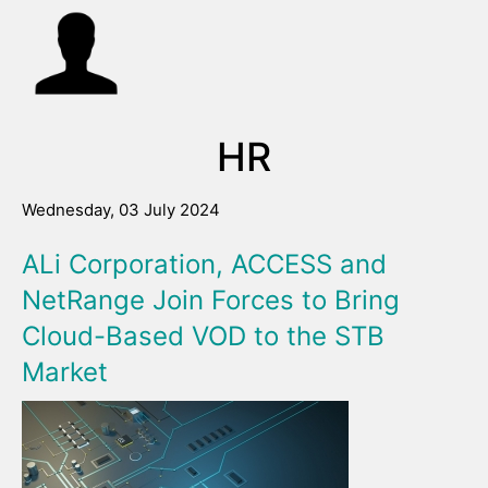
HR
Wednesday, 03 July 2024
ALi Corporation, ACCESS and
NetRange Join Forces to Bring
Cloud-Based VOD to the STB
Market