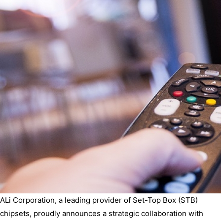
ALi Corporation, a leading provider of Set-Top Box (STB)
chipsets, proudly announces a strategic collaboration with