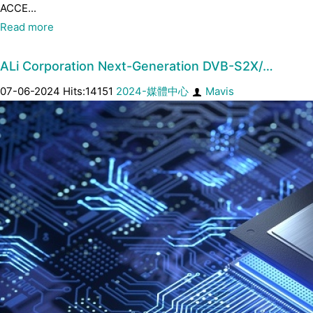
ACCE...
Read more
ALi Corporation Next-Generation DVB-S2X/…
07-06-2024 Hits:14151
2024-媒體中心
Mavis