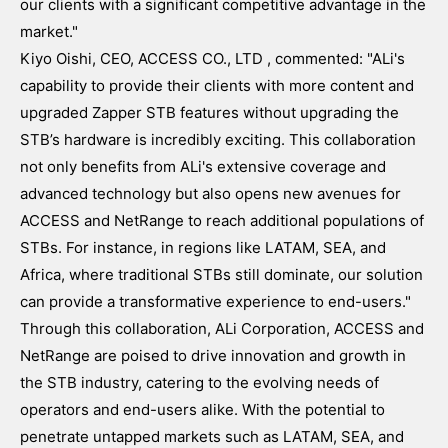
our clients with a significant competitive advantage in the
market."
Kiyo Oishi, CEO, ACCESS CO., LTD , commented: "ALi's
capability to provide their clients with more content and
upgraded Zapper STB features without upgrading the
STB’s hardware is incredibly exciting. This collaboration
not only benefits from ALi's extensive coverage and
advanced technology but also opens new avenues for
ACCESS and NetRange to reach additional populations of
STBs. For instance, in regions like LATAM, SEA, and
Africa, where traditional STBs still dominate, our solution
can provide a transformative experience to end-users."
Through this collaboration, ALi Corporation, ACCESS and
NetRange are poised to drive innovation and growth in
the STB industry, catering to the evolving needs of
operators and end-users alike. With the potential to
penetrate untapped markets such as LATAM, SEA, and