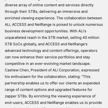
diverse array of online content and services directly
through their STBs, delivering an immersive and
enriched viewing experience. The collaboration between
ALi, ACCESS and NetRange is poised to unlock numerous
business development opportunities. With ALi's
unparalleled reach in the STB market, selling 40 million
STB SoCs globally, and ACCESS and NetRange's
advanced technology and content offerings, operators
can now enhance their service portfolios and stay
competitive in an ever-evolving market landscape.
Cashew Chen, President of ALi Corporation, expressed
his enthusiasm for the collaboration, stating: "This
partnership enables us to offer our clients an expanded
range of content options and upgraded features for
zapper STBs. By enriching the viewing experience of
end-users, ACCESS and NetRange enables us to provide