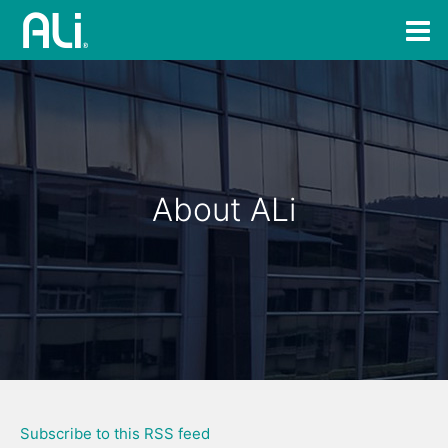
About ALi
Subscribe to this RSS feed