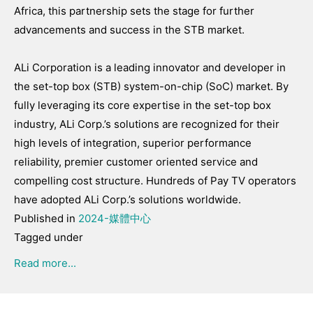
Africa, this partnership sets the stage for further
advancements and success in the STB market.
ALi Corporation is a leading innovator and developer in
the set-top box (STB) system-on-chip (SoC) market. By
fully leveraging its core expertise in the set-top box
industry, ALi Corp.’s solutions are recognized for their
high levels of integration, superior performance
reliability, premier customer oriented service and
compelling cost structure. Hundreds of Pay TV operators
have adopted ALi Corp.’s solutions worldwide.
Published in
2024-媒體中心
Tagged under
Read more...