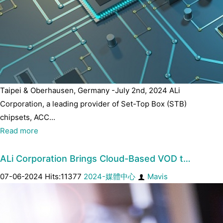
Taipei & Oberhausen, Germany -July 2nd, 2024 ALi
Corporation, a leading provider of Set-Top Box (STB)
chipsets, ACC...
Read more
ALi Corporation Brings Cloud-Based VOD t…
07-06-2024 Hits:11377
2024-媒體中心
Mavis