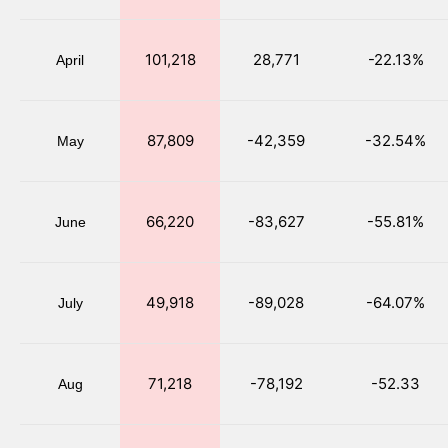
101,218
28,771
-22.13%
April
87,809
-42,359
-32.54%
May
66,220
-83,627
-55.81%
June
49,918
-89,028
-64.07%
July
71,218
-78,192
-52.33
Aug