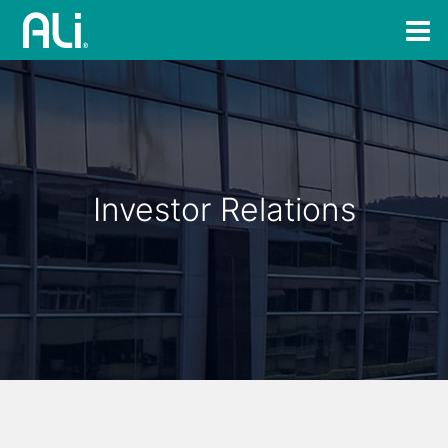
Investor Relations