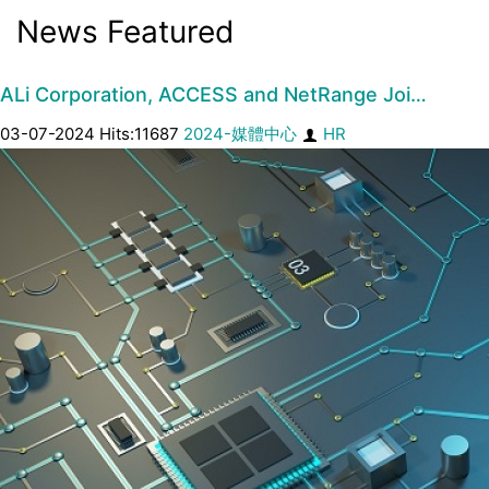
News Featured
ALi Corporation, ACCESS and NetRange Joi…
03-07-2024 Hits:11687
2024-媒體中心
HR