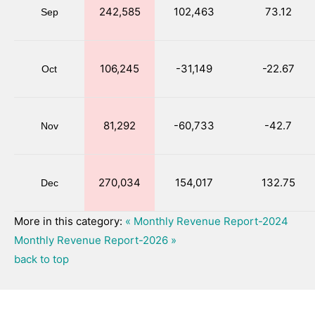
242,585
102,463
73.12
Sep
106,245
-31,149
-22.67
Oct
81,292
-60,733
-42.7
Nov
270,034
154,017
132.75
Dec
More in this category:
« Monthly Revenue Report-2024
Monthly Revenue Report-2026 »
back to top