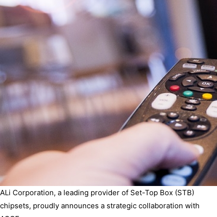
ALi Corporation, a leading provider of Set-Top Box (STB)
chipsets, proudly announces a strategic collaboration with