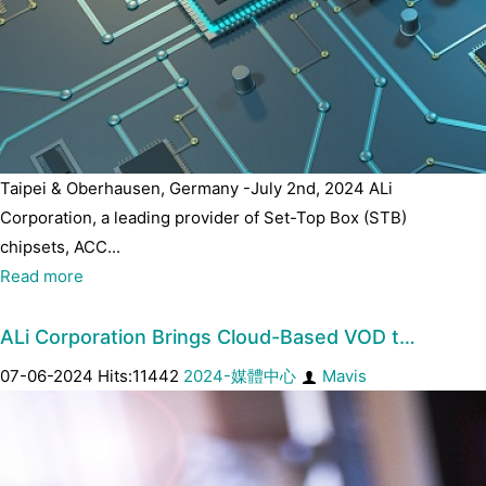
Taipei & Oberhausen, Germany -July 2nd, 2024 ALi
Corporation, a leading provider of Set-Top Box (STB)
chipsets, ACC...
Read more
ALi Corporation Brings Cloud-Based VOD t…
07-06-2024 Hits:11442
2024-媒體中心
Mavis