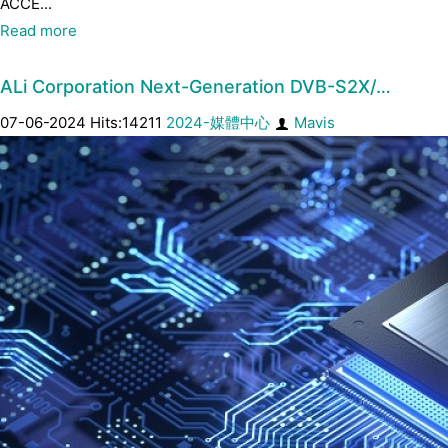
ACCE...
Read more
ALi Corporation Next-Generation DVB-S2X/…
07-06-2024 Hits:14211
2024-媒體中心
Mavis