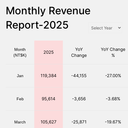
Monthly Revenue
Report-2025
YoY
YoY Change
Month
2025
Change
%
(NT$K)
119,384
-44,155
-27.00%
Jan
95,614
-3,656
-3.68%
Feb
105,627
-25,871
-19.67%
March