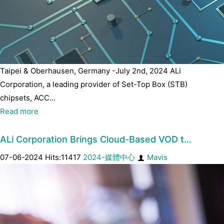
Taipei & Oberhausen, Germany -July 2nd, 2024 ALi
Corporation, a leading provider of Set-Top Box (STB)
chipsets, ACC...
Read more
ALi Corporation Brings Cloud-Based VOD t…
07-06-2024 Hits:11417
2024-媒體中心
Mavis