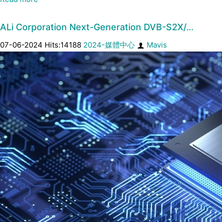
ALi Corporation Next-Generation DVB-S2X/…
07-06-2024 Hits:14188
2024-媒體中心
Mavis