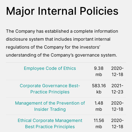
Major Internal Policies
The Company has established a complete information
disclosure system that includes important internal
regulations of the Company for the investors’
understanding of the Company’s governance system.
Employee Code of Ethics
9.38
2020-
mb
12-18
Corporate Governance Best-
583.16
2021-
Practice Principles
kb
12-23
Management of the Prevention of
1.48
2020-
Insider Trading
mb
12-18
Ethical Corporate Management
11.56
2020-
Best Practice Principles
mb
12-18