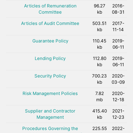
Articles of Remuneration
96.27
2016-
Committee
kb
08-31
Articles of Audit Committee
503.51
2017-
kb
11-14
Guarantee Policy
110.45
2019-
kb
06-11
Lending Policy
112.80
2019-
kb
06-11
Security Policy
700.23
2020-
kb
03-09
Risk Management Policies
7.82
2020-
mb
12-18
Supplier and Contractor
415.40
2021-
Management
kb
12-23
Procedures Governing the
225.55
2022-