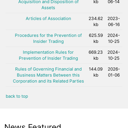
Acquisition and Disposition of
kb
06-14
Assets
Articles of Association
234.62
2023-
kb
06-16
Procedures for the Prevention of
625.59
2024-
Insider Trading
kb
10-25
Implementation Rules for
669.23
2024-
Prevention of Insider Trading
kb
10-25
Rules of Governing Financial and
144.09
2026-
Business Matters Between this
kb
01-06
Corporation and its Related Parties
back to top
News Featured