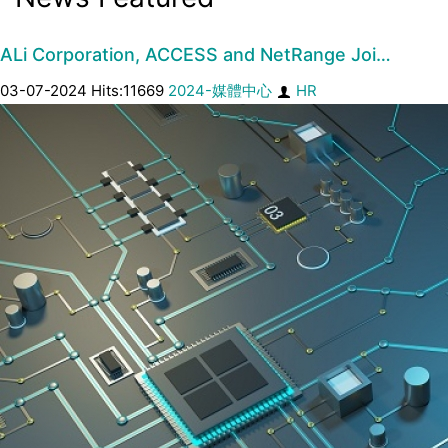
ALi Corporation, ACCESS and NetRange Joi…
03-07-2024 Hits:11669
2024-媒體中心
HR