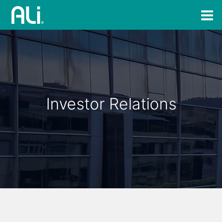
Investor Relations