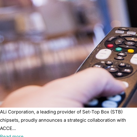
ALi Corporation, a leading provider of Set-Top Box (STB)
chipsets, proudly announces a strategic collaboration with
ACCE...
Read more