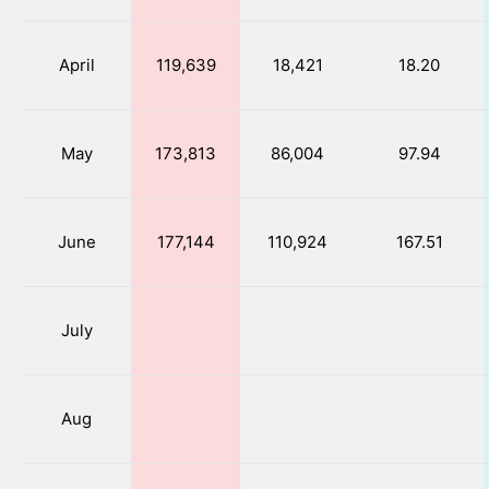
April
119,639
18,421
18.20
May
173,813
86,004
97.94
June
177,144
110,924
167.51
July
Aug