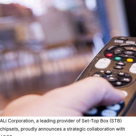
ALi Corporation, a leading provider of Set-Top Box (STB)
chipsets, proudly announces a strategic collaboration with