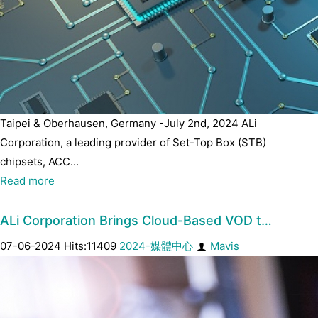
Taipei & Oberhausen, Germany -July 2nd, 2024 ALi
Corporation, a leading provider of Set-Top Box (STB)
chipsets, ACC...
Read more
ALi Corporation Brings Cloud-Based VOD t…
07-06-2024 Hits:11409
2024-媒體中心
Mavis