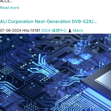
ACCE...
Read more
ALi Corporation Next-Generation DVB-S2X/…
07-06-2024 Hits:14181
2024-媒體中心
Mavis