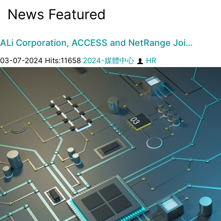
News Featured
ALi Corporation, ACCESS and NetRange Joi…
03-07-2024 Hits:11658
2024-媒體中心
HR