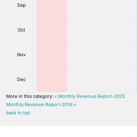
Sep
Oct
Nov
Dec
More in this category:
« Monthly Revenue Report-2025
Monthly Revenue Report-2016 »
back to top