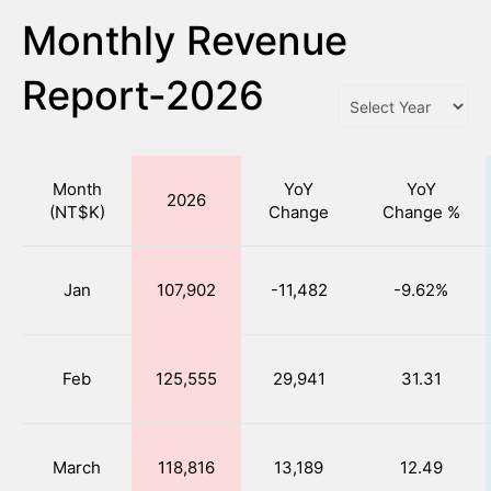
Monthly Revenue
Report-2026
Month
YoY
YoY
2026
(NT$K)
Change
Change %
Jan
107,902
-11,482
-9.62%
Feb
125,555
29,941
31.31
March
118,816
13,189
12.49