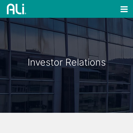
Investor Relations