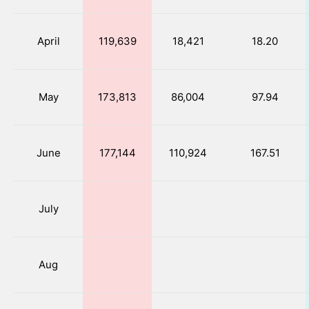
April
119,639
18,421
18.20
May
173,813
86,004
97.94
June
177,144
110,924
167.51
July
Aug