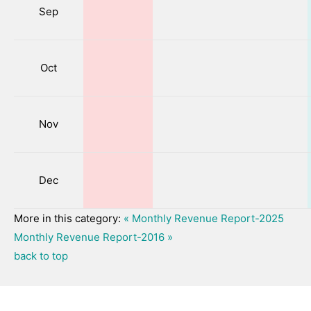
Sep
Oct
Nov
Dec
More in this category:
« Monthly Revenue Report-2025
Monthly Revenue Report-2016 »
back to top