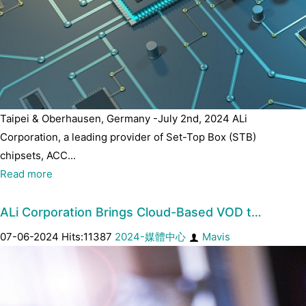
Taipei & Oberhausen, Germany -July 2nd, 2024 ALi
Corporation, a leading provider of Set-Top Box (STB)
chipsets, ACC...
Read more
ALi Corporation Brings Cloud-Based VOD t…
07-06-2024 Hits:11387
2024-媒體中心
Mavis