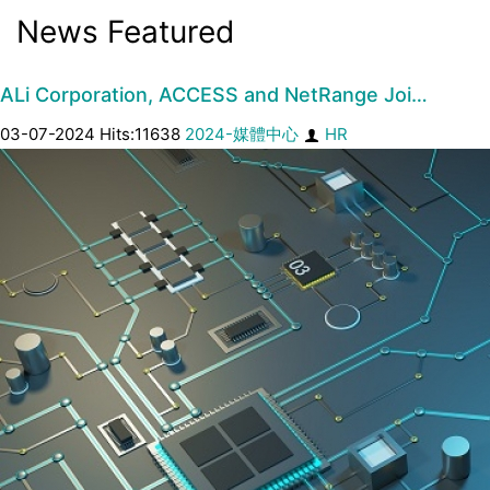
News Featured
ALi Corporation, ACCESS and NetRange Joi…
03-07-2024 Hits:11638
2024-媒體中心
HR