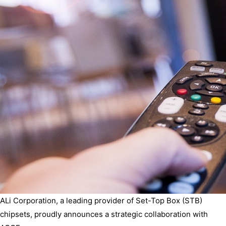
ALi Corporation, a leading provider of Set-Top Box (STB)
chipsets, proudly announces a strategic collaboration with