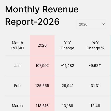
Monthly Revenue
Report-2026
Month
YoY
YoY
2026
(NT$K)
Change
Change %
Jan
107,902
-11,482
-9.62%
Feb
125,555
29,941
31.31
March
118,816
13,189
12.49