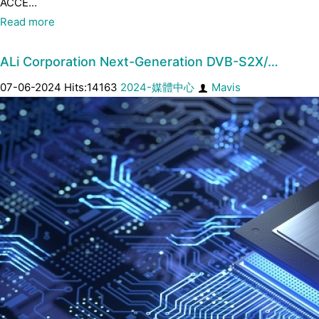
ACCE...
Read more
ALi Corporation Next-Generation DVB-S2X/…
07-06-2024 Hits:14163
2024-媒體中心
Mavis