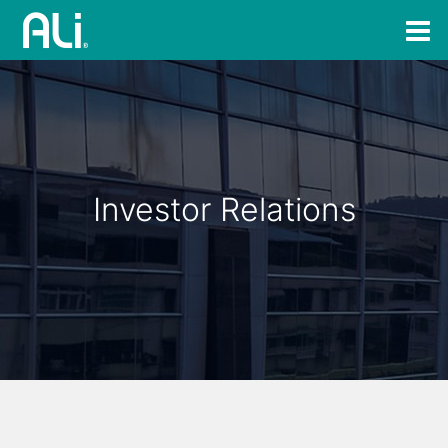
Investor Relations