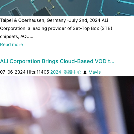
Taipei & Oberhausen, Germany -July 2nd, 2024 ALi
Corporation, a leading provider of Set-Top Box (STB)
chipsets, ACC...
Read more
ALi Corporation Brings Cloud-Based VOD t…
07-06-2024 Hits:11405
2024-媒體中心
Mavis