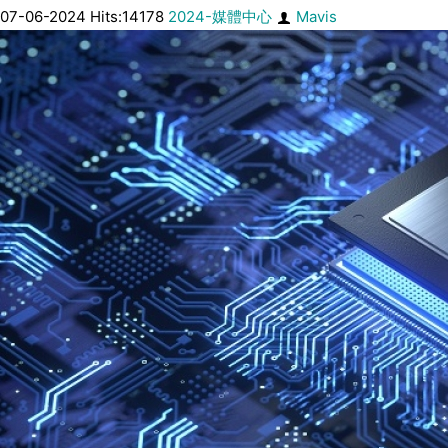
07-06-2024 Hits:14178
2024-媒體中心
Mavis