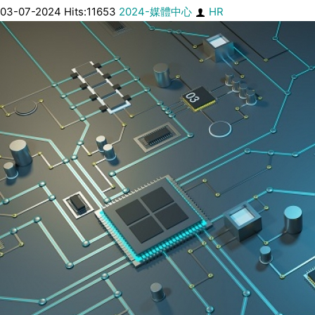
03-07-2024 Hits:11653
2024-媒體中心
HR