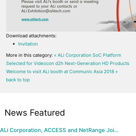
Download attachments:
Invitation
More in this category:
« ALi Corporation SoC Platform
Selected for Videocon d2h Next-Generation HD Products
Welcome to visit ALi booth at Communic Asia 2018 »
back to top
News Featured
ALi Corporation, ACCESS and NetRange Joi…