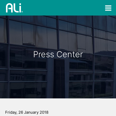
Press Center
Friday, 26 January 2018