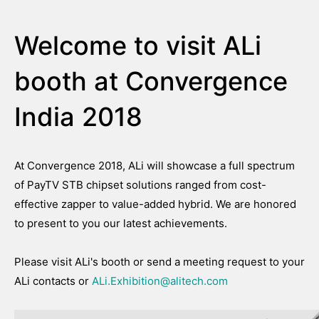
Welcome to visit ALi
booth at Convergence
India 2018
At Convergence 2018, ALi will showcase a full spectrum
of PayTV STB chipset solutions ranged from cost-
effective zapper to value-added hybrid. We are honored
to present to you our latest achievements.
Please visit ALi's booth or send a meeting request to your
ALi contacts or
ALi.Exhibition@alitech.com