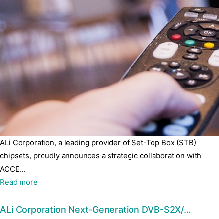
ALi Corporation, a leading provider of Set-Top Box (STB)
chipsets, proudly announces a strategic collaboration with
ACCE...
Read more
ALi Corporation Next-Generation DVB-S2X/…