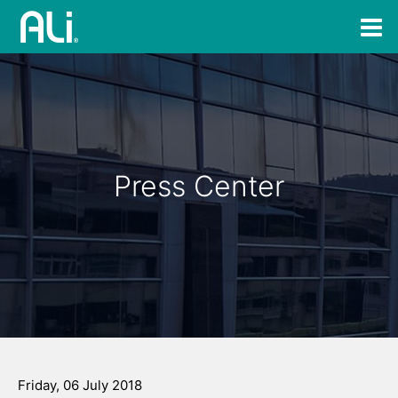
Press Center
Friday, 06 July 2018