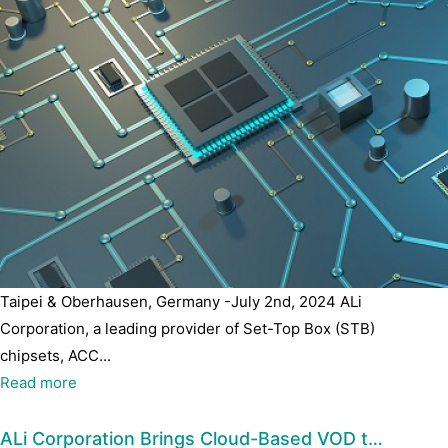
Taipei & Oberhausen, Germany -July 2nd, 2024 ALi
Corporation, a leading provider of Set-Top Box (STB)
chipsets, ACC...
Read more
ALi Corporation Brings Cloud-Based VOD t…