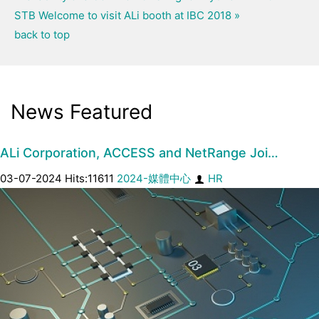
STB
Welcome to visit ALi booth at IBC 2018 »
back to top
News Featured
ALi Corporation, ACCESS and NetRange Joi…
03-07-2024 Hits:11611
2024-媒體中心
HR