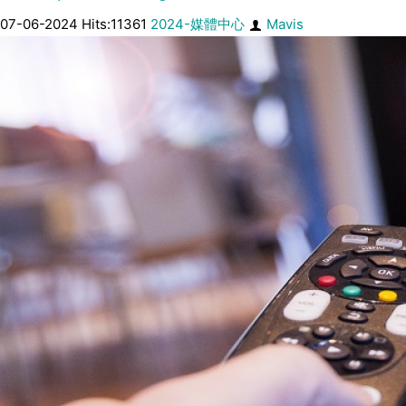
07-06-2024 Hits:11361
2024-媒體中心
Mavis