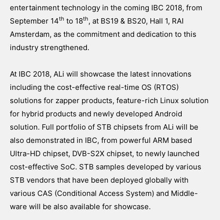
entertainment technology in the coming IBC 2018, from
th
th
September 14
to 18
, at BS19 & BS20, Hall 1, RAI
Amsterdam, as the commitment and dedication to this
industry strengthened.
At IBC 2018, ALi will showcase the latest innovations
including the cost-effective real-time OS (RTOS)
solutions for zapper products, feature-rich Linux solution
for hybrid products and newly developed Android
solution. Full portfolio of STB chipsets from ALi will be
also demonstrated in IBC, from powerful ARM based
Ultra-HD chipset, DVB-S2X chipset, to newly launched
cost-effective SoC. STB samples developed by various
STB vendors that have been deployed globally with
various CAS (Conditional Access System) and Middle-
ware will be also available for showcase.