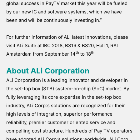
global success in PayTV market this year will be fueled
by our new IC and software systems, which we have
been and will be continuously investing in.”
For further information of ALi latest innovations, please
visit ALi Suite at IBC 2018, BS19 & BS20, Hall 1, RAI
th
th
Amsterdam from September 14
to 18
.
About ALi Corporation
ALi Corporation is a leading innovator and developer in
the set-top box (STB) system-on-chip (SoC) market. By
fully leveraging its core expertise in the set-top box
industry, ALi Corp.’s solutions are recognized for their
high levels of integration, superior performance
reliability, premier customer oriented service and
compelling cost structure. Hundreds of Pay TV operators
have adopted ALi Corp.’s solutions worldwide. ALi Corp.