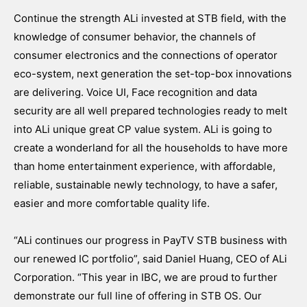
Continue the strength ALi invested at STB field, with the
knowledge of consumer behavior, the channels of
consumer electronics and the connections of operator
eco-system, next generation the set-top-box innovations
are delivering. Voice UI, Face recognition and data
security are all well prepared technologies ready to melt
into ALi unique great CP value system. ALi is going to
create a wonderland for all the households to have more
than home entertainment experience, with affordable,
reliable, sustainable newly technology, to have a safer,
easier and more comfortable quality life.
“ALi continues our progress in PayTV STB business with
our renewed IC portfolio”, said Daniel Huang, CEO of ALi
Corporation. “This year in IBC, we are proud to further
demonstrate our full line of offering in STB OS. Our