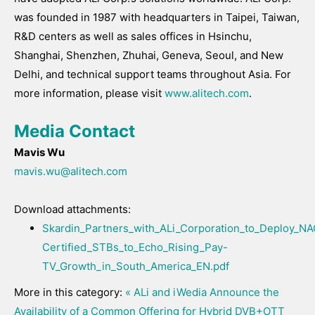
was founded in 1987 with headquarters in Taipei, Taiwan,
R&D centers as well as sales offices in Hsinchu,
Shanghai, Shenzhen, Zhuhai, Geneva, Seoul, and New
Delhi, and technical support teams throughout Asia. For
more information, please visit
www.alitech.com
.
Media Contact
Mavis Wu
mavis.wu@alitech.com
Download attachments:
Skardin_Partners_with_ALi_Corporation_to_Deploy_
Certified_STBs_to_Echo_Rising_Pay-
TV_Growth_in_South_America_EN.pdf
More in this category:
« ALi and iWedia Announce the
Availability of a Common Offering for Hybrid DVB+OTT