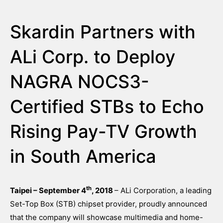
Skardin Partners with
ALi Corp. to Deploy
NAGRA NOCS3-
Certified STBs to Echo
Rising Pay-TV Growth
in South America
th
Taipei – September 4
, 2018
– ALi Corporation, a leading
Set-Top Box (STB) chipset provider, proudly announced
that the company will showcase multimedia and home-