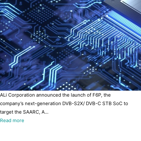
ALi Corporation announced the launch of F6P, the
company’s next-generation DVB-S2X/ DVB-C STB SoC to
target the SAARC, A...
Read more