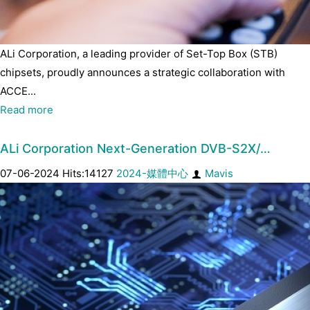
ALi Corporation, a leading provider of Set-Top Box (STB)
chipsets, proudly announces a strategic collaboration with
ACCE...
Read more
ALi Corporation Next-Generation DVB-S2X/…
07-06-2024 Hits:14127
2024-媒體中心
Mavis