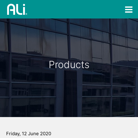
Products
Friday, 12 June 2020