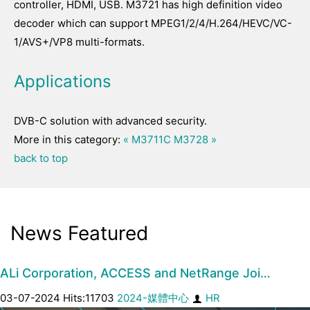
controller, HDMI, USB. M3721 has high definition video
decoder which can support MPEG1/2/4/H.264/HEVC/VC-
1/AVS+/VP8 multi-formats.
Applications
DVB-C solution with advanced security.
More in this category:
« M3711C
M3728 »
back to top
News Featured
ALi Corporation, ACCESS and NetRange Joi…
03-07-2024 Hits:11703
2024-媒體中心
HR