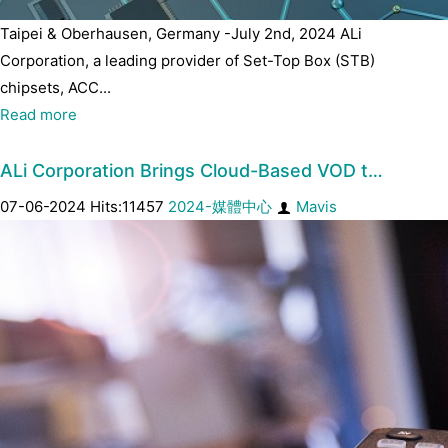
Taipei & Oberhausen, Germany -July 2nd, 2024 ALi
Corporation, a leading provider of Set-Top Box (STB)
chipsets, ACC...
Read more
ALi Corporation Brings Cloud-Based VOD t…
07-06-2024 Hits:11457
2024-媒體中心
Mavis