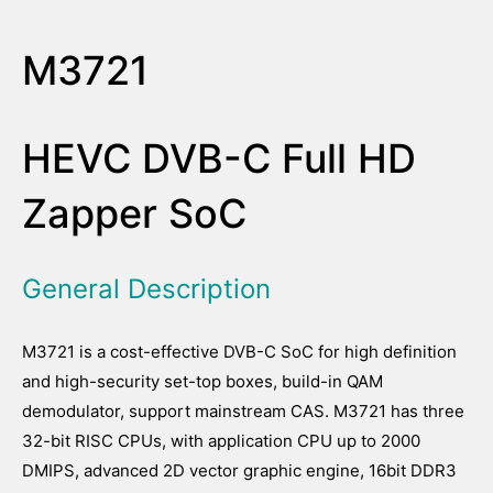
M3721
HEVC DVB-C Full HD
Zapper SoC
General Description
M3721 is a cost-effective DVB-C SoC for high definition
and high-security set-top boxes, build-in QAM
demodulator, support mainstream CAS. M3721 has three
32-bit RISC CPUs, with application CPU up to 2000
DMIPS, advanced 2D vector graphic engine, 16bit DDR3