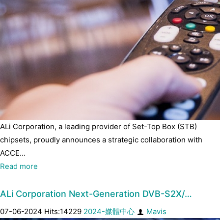
ALi Corporation, a leading provider of Set-Top Box (STB)
chipsets, proudly announces a strategic collaboration with
ACCE...
Read more
ALi Corporation Next-Generation DVB-S2X/…
07-06-2024 Hits:14229
2024-媒體中心
Mavis