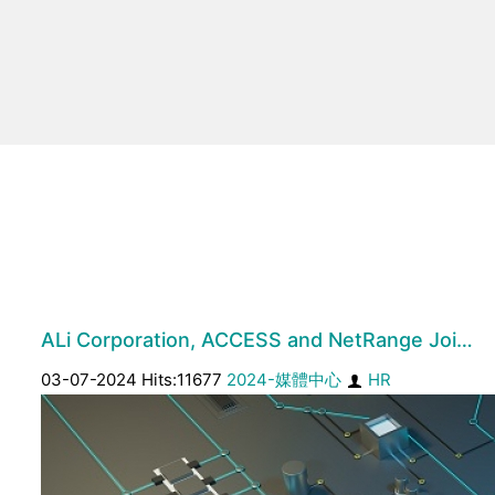
ALi Corporation, ACCESS and NetRange Joi…
03-07-2024 Hits:11677
2024-媒體中心
HR