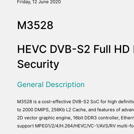
Friday, 12 June 2020
M3528
HEVC DVB-S2 Full HD 
Security
General Description
M3528 is a cost-effective DVB-S2 SoC for high definit
to 2000 DMIPS, 256Kb L2 Cache, and features of advan
2D vector graphic engine, 16bit DDR3 controller, Ethe
support MPEG1/2/4/H.264/HEVC/VC-1/AVS/RV multi-fo