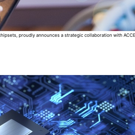
chipsets, proudly announces a strategic collaboration with ACCE.