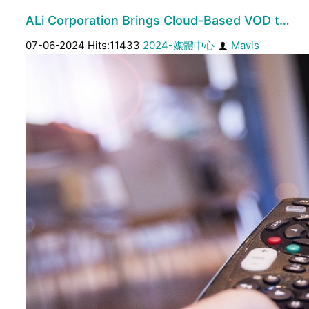
ALi Corporation Brings Cloud-Based VOD t…
07-06-2024 Hits:11433
2024-媒體中心
Mavis