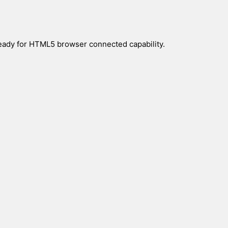
eady for HTML5 browser connected capability.