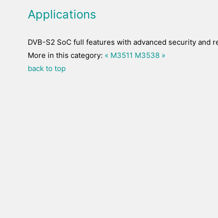
Applications
DVB-S2 SoC full features with advanced security and r
More in this category:
« M3511
M3538 »
back to top