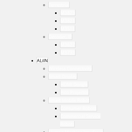
Terrestrial
M3823
M3821
M3S11
Decoder, IP
M3627
M3733
ALiIN
Wireless Connectivity
Smart Display
HDMI Dongle
Pico Projector
Smart Mobile Robot
Consumer Robots
Commercial Service
Robots