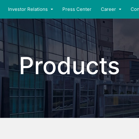
Investor Relations
Press Center
Career
Con
Products