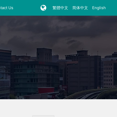
tact Us
繁體中文
简体中文
English