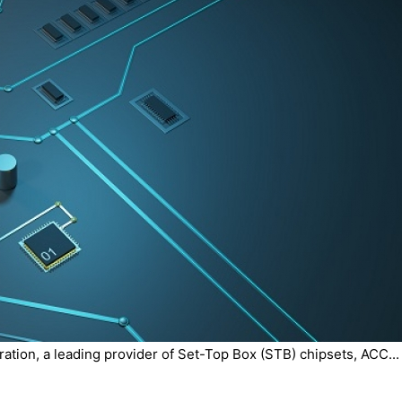
tion, a leading provider of Set-Top Box (STB) chipsets, ACC...