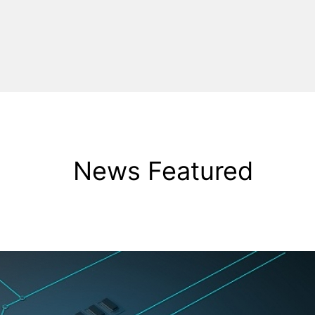
News Featured