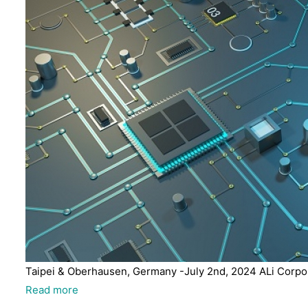
Taipei & Oberhausen, Germany -July 2nd, 2024 ALi Corpora
Read more