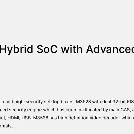
Hybrid SoC with Advance
ion and high-security set-top boxes. M3528 with dual 32-bit R
ced security engine which has been certificated by main CAS,
rnet, HDMI, USB. M3528 has high definition video decoder which
rmats.