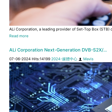
ALi Corporation, a leading provider of Set-Top Box (STB) 
Read more
ALi Corporation Next-Generation DVB-S2X/…
07-06-2024 Hits:14199
2024-媒體中心
Mavis