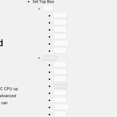
Set Top Box
Cable
M3755
M3728
M3727
M3721
d
M3711C
M3281
Satellite
M3531
M3538
M3529
M3528
ISC CPU up
M3527
 advanced
M3317
 can
M3510C
M3511