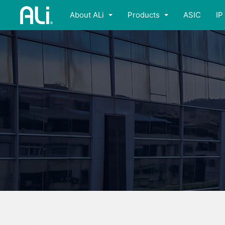
About ALi
Products
ASIC
IP