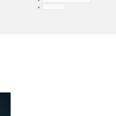
Human Machine Interfaces
Smart Audio