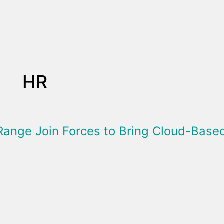
HR
Range Join Forces to Bring Cloud-Bas