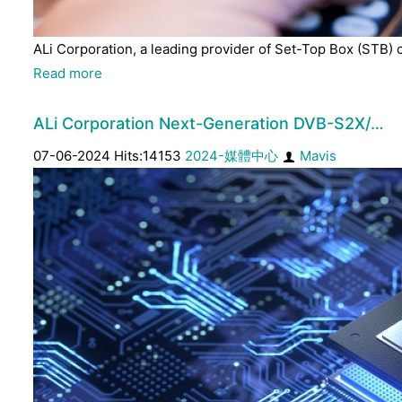
ALi Corporation, a leading provider of Set-Top Box (STB) 
Read more
ALi Corporation Next-Generation DVB-S2X/…
07-06-2024 Hits:14153
2024-媒體中心
Mavis