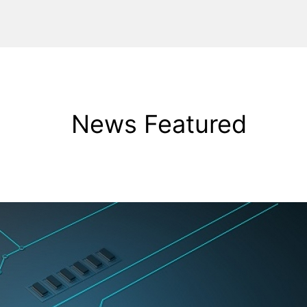
News Featured