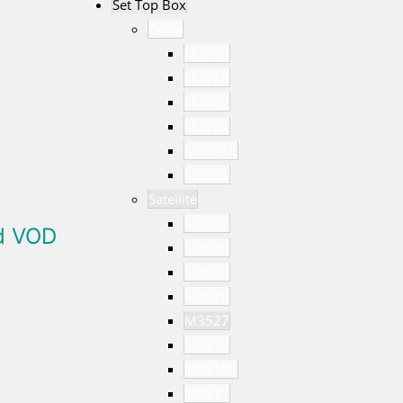
Set Top Box
Cable
M3755
M3728
M3727
M3721
M3711C
M3281
Satellite
M3531
ed VOD
M3538
M3529
M3528
M3527
M3317
M3510C
M3511