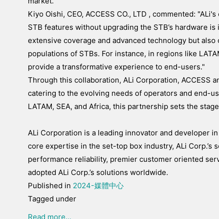
market."
Kiyo Oishi, CEO, ACCESS CO., LTD , commented: "ALi's c
STB features without upgrading the STB’s hardware is in
extensive coverage and advanced technology but also
populations of STBs. For instance, in regions like LATAM
provide a transformative experience to end-users."
Through this collaboration, ALi Corporation, ACCESS a
catering to the evolving needs of operators and end-us
LATAM, SEA, and Africa, this partnership sets the stag
ALi Corporation is a leading innovator and developer in
core expertise in the set-top box industry, ALi Corp.’s s
performance reliability, premier customer oriented se
adopted ALi Corp.’s solutions worldwide.
Published in
2024-媒體中心
Tagged under
Read more...