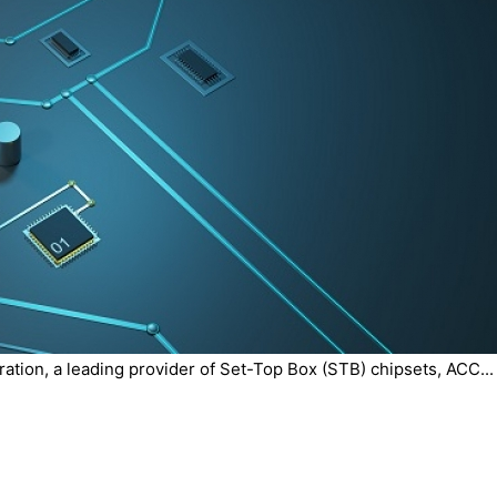
tion, a leading provider of Set-Top Box (STB) chipsets, ACC...