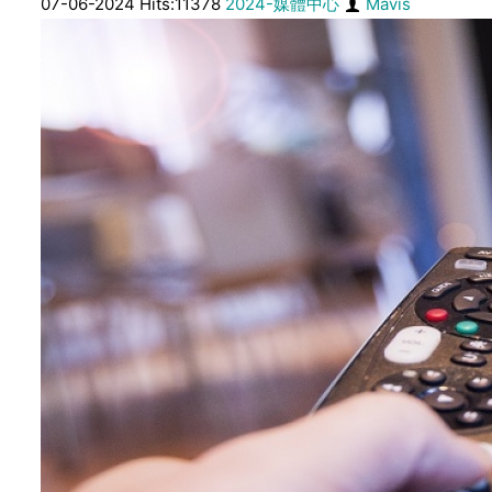
07-06-2024 Hits:11378
2024-媒體中心
Mavis