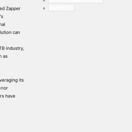
Human Machine Interfaces
Smart Audio
ded Zapper
's
nal
lution can
TB industry,
h as
veraging its
rior
ors have