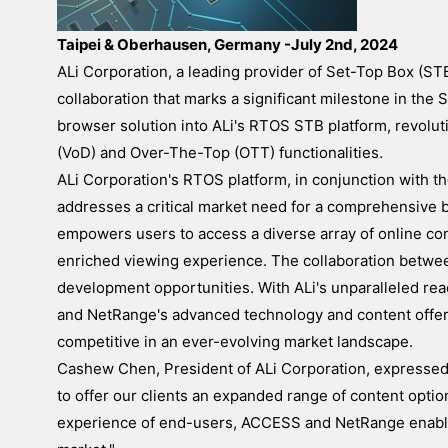
Taipei & Oberhausen, Germany -July 2nd, 2024
ALi Corporation, a leading provider of Set-Top Box (S
collaboration that marks a significant milestone in th
browser solution into ALi's RTOS STB platform, revolut
(VoD) and Over-The-Top (OTT) functionalities.
ALi Corporation's RTOS platform, in conjunction with 
addresses a critical market need for a comprehensive 
empowers users to access a diverse array of online con
enriched viewing experience. The collaboration betw
development opportunities. With ALi's unparalleled re
and NetRange's advanced technology and content offeri
competitive in an ever-evolving market landscape.
Cashew Chen, President of ALi Corporation, expressed h
to offer our clients an expanded range of content opti
experience of end-users, ACCESS and NetRange enables 