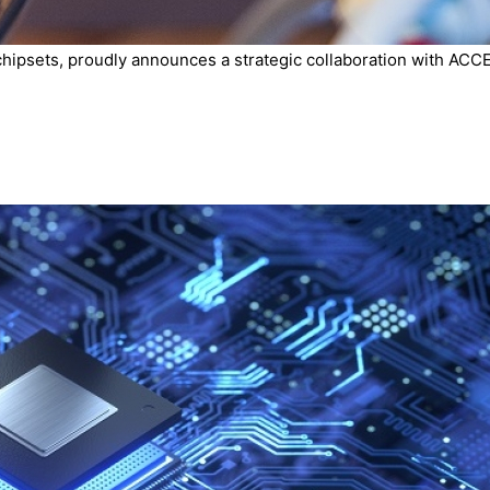
chipsets, proudly announces a strategic collaboration with ACCE.