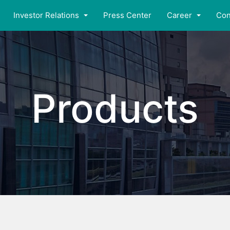
Investor Relations
Press Center
Career
Con
Products