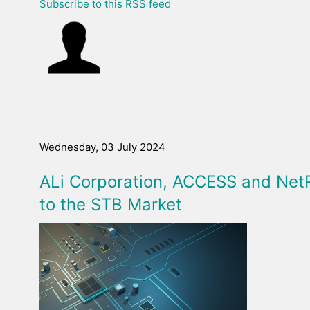
Subscribe to this RSS feed
Wednesday, 03 July 2024
ALi Corporation, ACCESS and Net
to the STB Market