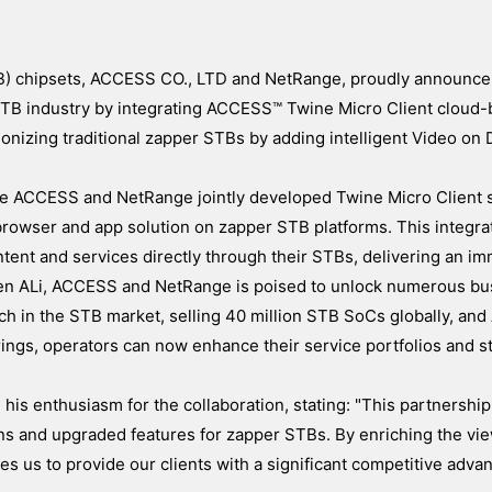
TB) chipsets, ACCESS CO., LTD and NetRange, proudly announce 
e STB industry by integrating ACCESS™ Twine Micro Client cloud
ionizing traditional zapper STBs by adding intelligent Video o
the ACCESS and NetRange jointly developed Twine Micro Client s
browser and app solution on zapper STB platforms. This integra
tent and services directly through their STBs, delivering an i
een ALi, ACCESS and NetRange is poised to unlock numerous bu
ach in the STB market, selling 40 million STB SoCs globally, a
ngs, operators can now enhance their service portfolios and s
is enthusiasm for the collaboration, stating: "This partnershi
ons and upgraded features for zapper STBs. By enriching the vi
us to provide our clients with a significant competitive advan