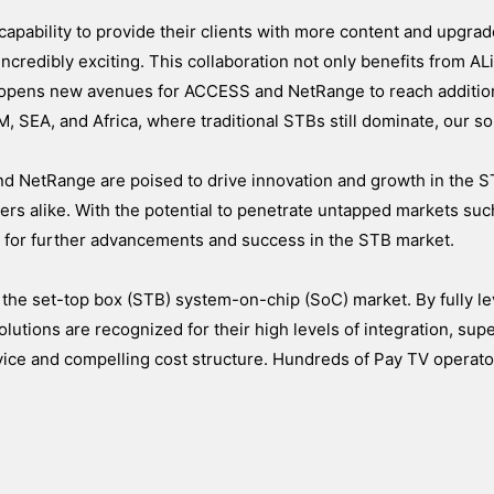
apability to provide their clients with more content and upgra
credibly exciting. This collaboration not only benefits from ALi
 opens new avenues for ACCESS and NetRange to reach additio
, SEA, and Africa, where traditional STBs still dominate, our so
nd NetRange are poised to drive innovation and growth in the S
ers alike. With the potential to penetrate untapped markets suc
e for further advancements and success in the STB market.
 the set-top box (STB) system-on-chip (SoC) market. By fully le
olutions are recognized for their high levels of integration, supe
rvice and compelling cost structure. Hundreds of Pay TV operat