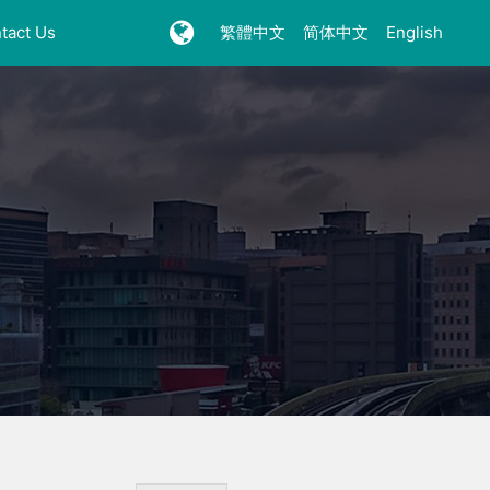
tact Us
繁體中文
简体中文
English