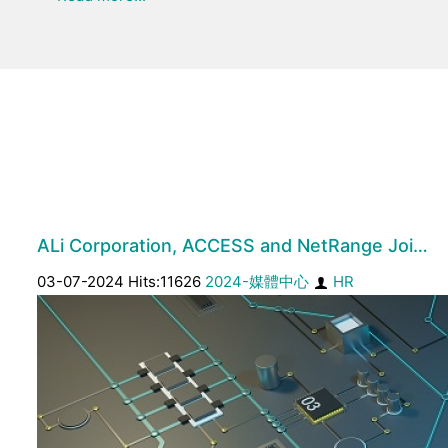
ALi Corporation, ACCESS and NetRange Joi…
03-07-2024 Hits:11626
2024-媒體中心
HR