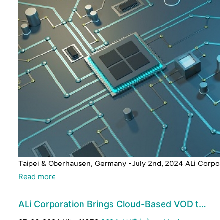
Taipei & Oberhausen, Germany -July 2nd, 2024 ALi Corpora
Read more
ALi Corporation Brings Cloud-Based VOD t…