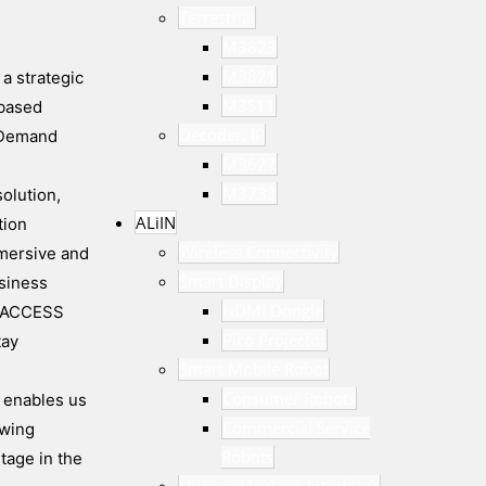
Terrestrial
M3823
M3821
a strategic
M3S11
-based
Decoder, IP
n Demand
M3627
M3733
olution,
ALiIN
tion
Wireless Connectivity
mmersive and
Smart Display
siness
HDMI Dongle
nd ACCESS
Pico Projector
tay
Smart Mobile Robot
Consumer Robots
p enables us
Commercial Service
ewing
Robots
tage in the