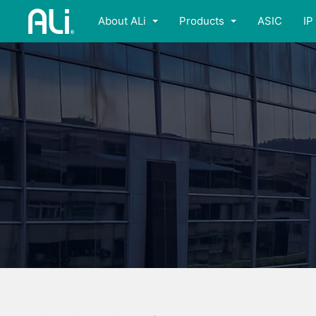
About ALi
Products
ASIC
IP