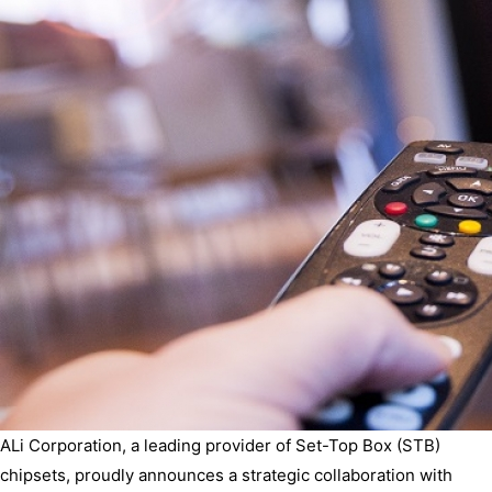
ALi Corporation, a leading provider of Set-Top Box (STB)
chipsets, proudly announces a strategic collaboration with