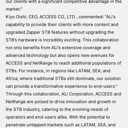
our clients with a significant competitive advantage in the
market."
Kiyo Oishi, CEO, ACCESS CO., LTD , commented: "ALi's
capability to provide their clients with more content and
upgraded Zapper STB features without upgrading the
STB’s hardware is incredibly exciting. This collaboration
not only benefits from ALi's extensive coverage and
advanced technology but also opens new avenues for
ACCESS and NetRange to reach additional populations of
STBs. For instance, in regions like LATAM, SEA, and
Africa, where traditional STBs still dominate, our solution
can provide a transformative experience to end-users."
Through this collaboration, ALi Corporation, ACCESS and
NetRange are poised to drive innovation and growth in
the STB industry, catering to the evolving needs of
operators and end-users alike. With the potential to
penetrate untapped markets such as LATAM, SEA, and