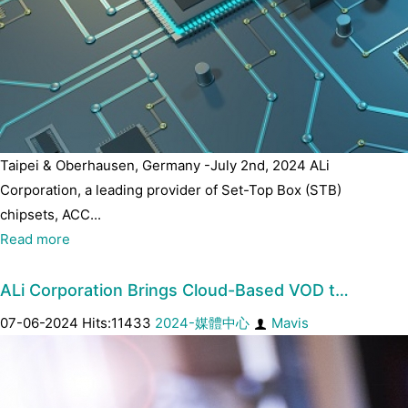
Taipei & Oberhausen, Germany -July 2nd, 2024 ALi
Corporation, a leading provider of Set-Top Box (STB)
chipsets, ACC...
Read more
ALi Corporation Brings Cloud-Based VOD t…
07-06-2024 Hits:11433
2024-媒體中心
Mavis