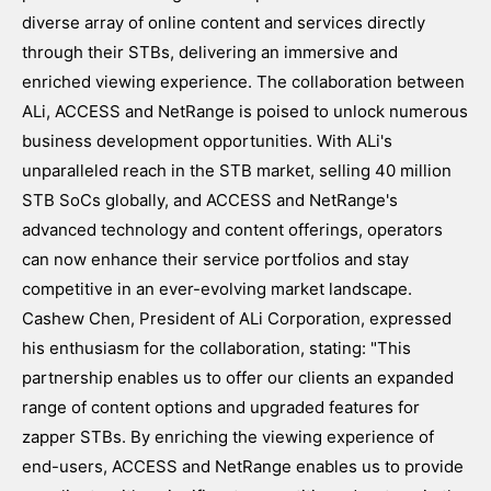
diverse array of online content and services directly
through their STBs, delivering an immersive and
enriched viewing experience. The collaboration between
ALi, ACCESS and NetRange is poised to unlock numerous
business development opportunities. With ALi's
unparalleled reach in the STB market, selling 40 million
STB SoCs globally, and ACCESS and NetRange's
advanced technology and content offerings, operators
can now enhance their service portfolios and stay
competitive in an ever-evolving market landscape.
Cashew Chen, President of ALi Corporation, expressed
his enthusiasm for the collaboration, stating: "This
partnership enables us to offer our clients an expanded
range of content options and upgraded features for
zapper STBs. By enriching the viewing experience of
end-users, ACCESS and NetRange enables us to provide