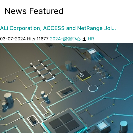
News Featured
ALi Corporation, ACCESS and NetRange Joi…
03-07-2024 Hits:11677
2024-媒體中心
HR