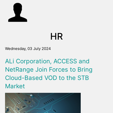
HR
Wednesday, 03 July 2024
ALi Corporation, ACCESS and
NetRange Join Forces to Bring
Cloud-Based VOD to the STB
Market