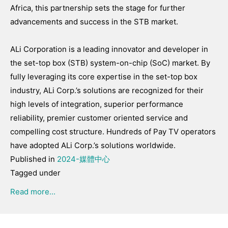
Africa, this partnership sets the stage for further
advancements and success in the STB market.
ALi Corporation is a leading innovator and developer in
the set-top box (STB) system-on-chip (SoC) market. By
fully leveraging its core expertise in the set-top box
industry, ALi Corp.’s solutions are recognized for their
high levels of integration, superior performance
reliability, premier customer oriented service and
compelling cost structure. Hundreds of Pay TV operators
have adopted ALi Corp.’s solutions worldwide.
Published in
2024-媒體中心
Tagged under
Read more...