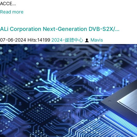
ACCE...
Read more
ALi Corporation Next-Generation DVB-S2X/…
07-06-2024 Hits:14199
2024-媒體中心
Mavis