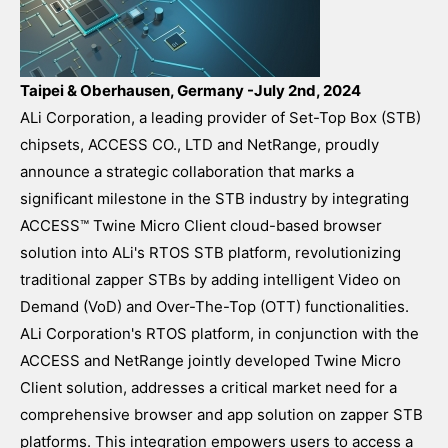
Taipei & Oberhausen, Germany -July 2nd, 2024
ALi Corporation, a leading provider of Set-Top Box (STB)
chipsets, ACCESS CO., LTD and NetRange, proudly
announce a strategic collaboration that marks a
significant milestone in the STB industry by integrating
ACCESS™ Twine Micro Client cloud-based browser
solution into ALi's RTOS STB platform, revolutionizing
traditional zapper STBs by adding intelligent Video on
Demand (VoD) and Over-The-Top (OTT) functionalities.
ALi Corporation's RTOS platform, in conjunction with the
ACCESS and NetRange jointly developed Twine Micro
Client solution, addresses a critical market need for a
comprehensive browser and app solution on zapper STB
platforms. This integration empowers users to access a