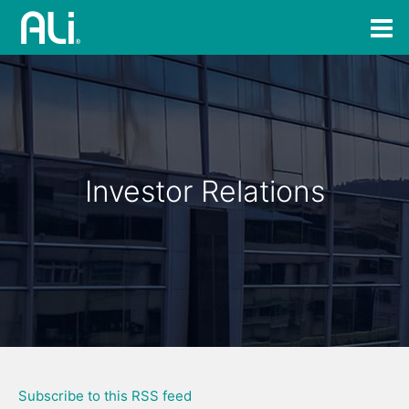
Investor Relations
Subscribe to this RSS feed