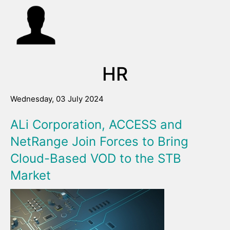
HR
Wednesday, 03 July 2024
ALi Corporation, ACCESS and
NetRange Join Forces to Bring
Cloud-Based VOD to the STB
Market