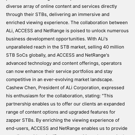
diverse array of online content and services directly
through their STBs, delivering an immersive and
enriched viewing experience. The collaboration between
ALi, ACCESS and NetRange is poised to unlock numerous
business development opportunities. With ALi's
unparalleled reach in the STB market, selling 40 million
STB SoCs globally, and ACCESS and NetRange's
advanced technology and content offerings, operators
can now enhance their service portfolios and stay
competitive in an ever-evolving market landscape.
Cashew Chen, President of ALi Corporation, expressed
his enthusiasm for the collaboration, stating: "This
partnership enables us to offer our clients an expanded
range of content options and upgraded features for
zapper STBs. By enriching the viewing experience of
end-users, ACCESS and NetRange enables us to provide