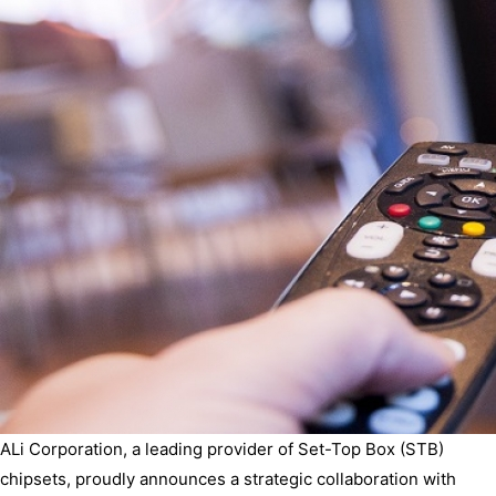
ALi Corporation, a leading provider of Set-Top Box (STB)
chipsets, proudly announces a strategic collaboration with