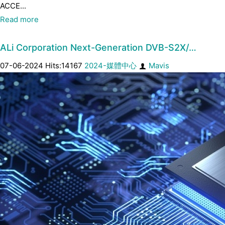
ACCE...
Read more
ALi Corporation Next-Generation DVB-S2X/…
07-06-2024 Hits:14167
2024-媒體中心
Mavis