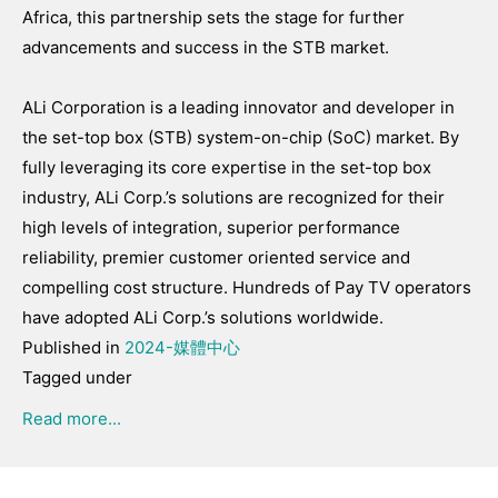
Africa, this partnership sets the stage for further
advancements and success in the STB market.
ALi Corporation is a leading innovator and developer in
the set-top box (STB) system-on-chip (SoC) market. By
fully leveraging its core expertise in the set-top box
industry, ALi Corp.’s solutions are recognized for their
high levels of integration, superior performance
reliability, premier customer oriented service and
compelling cost structure. Hundreds of Pay TV operators
have adopted ALi Corp.’s solutions worldwide.
Published in
2024-媒體中心
Tagged under
Read more...