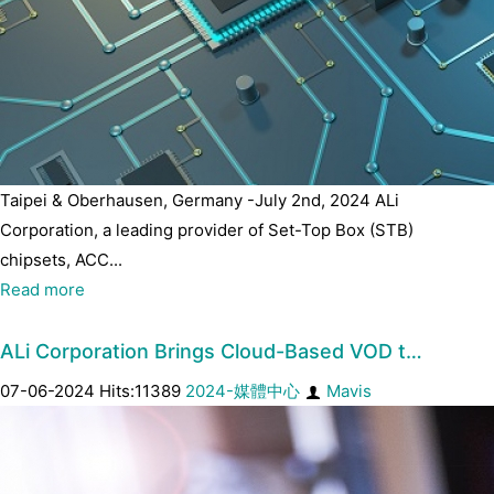
Taipei & Oberhausen, Germany -July 2nd, 2024 ALi
Corporation, a leading provider of Set-Top Box (STB)
chipsets, ACC...
Read more
ALi Corporation Brings Cloud-Based VOD t…
07-06-2024 Hits:11389
2024-媒體中心
Mavis