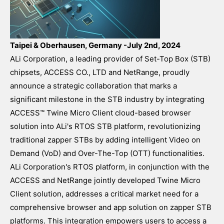
Taipei & Oberhausen, Germany -July 2nd, 2024
ALi Corporation, a leading provider of Set-Top Box (STB)
chipsets, ACCESS CO., LTD and NetRange, proudly
announce a strategic collaboration that marks a
significant milestone in the STB industry by integrating
ACCESS™ Twine Micro Client cloud-based browser
solution into ALi's RTOS STB platform, revolutionizing
traditional zapper STBs by adding intelligent Video on
Demand (VoD) and Over-The-Top (OTT) functionalities.
ALi Corporation's RTOS platform, in conjunction with the
ACCESS and NetRange jointly developed Twine Micro
Client solution, addresses a critical market need for a
comprehensive browser and app solution on zapper STB
platforms. This integration empowers users to access a