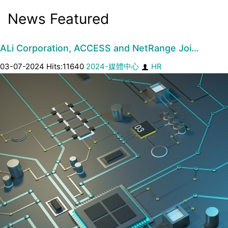
News Featured
ALi Corporation, ACCESS and NetRange Joi…
03-07-2024 Hits:11640
2024-媒體中心
HR