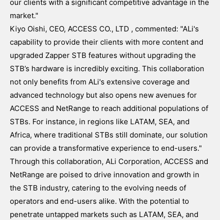
our clients with a significant competitive advantage in the
market."
Kiyo Oishi, CEO, ACCESS CO., LTD , commented: "ALi's
capability to provide their clients with more content and
upgraded Zapper STB features without upgrading the
STB’s hardware is incredibly exciting. This collaboration
not only benefits from ALi's extensive coverage and
advanced technology but also opens new avenues for
ACCESS and NetRange to reach additional populations of
STBs. For instance, in regions like LATAM, SEA, and
Africa, where traditional STBs still dominate, our solution
can provide a transformative experience to end-users."
Through this collaboration, ALi Corporation, ACCESS and
NetRange are poised to drive innovation and growth in
the STB industry, catering to the evolving needs of
operators and end-users alike. With the potential to
penetrate untapped markets such as LATAM, SEA, and