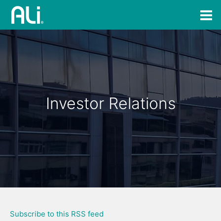
Investor Relations
Subscribe to this RSS feed