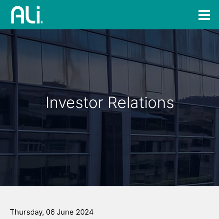
Investor Relations
Thursday, 06 June 2024