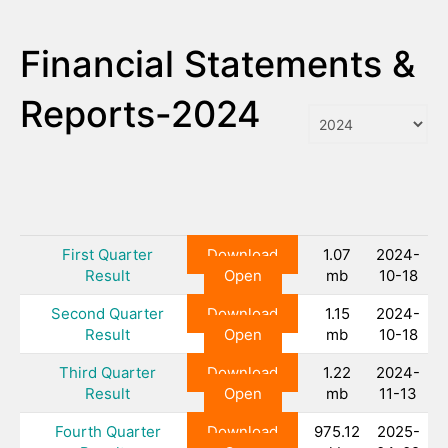
Financial Statements &
Reports-2024
First Quarter
Download
1.07
2024-
Result
Open
mb
10-18
Second Quarter
Download
1.15
2024-
Result
Open
mb
10-18
Third Quarter
Download
1.22
2024-
Result
Open
mb
11-13
Fourth Quarter
Download
975.12
2025-