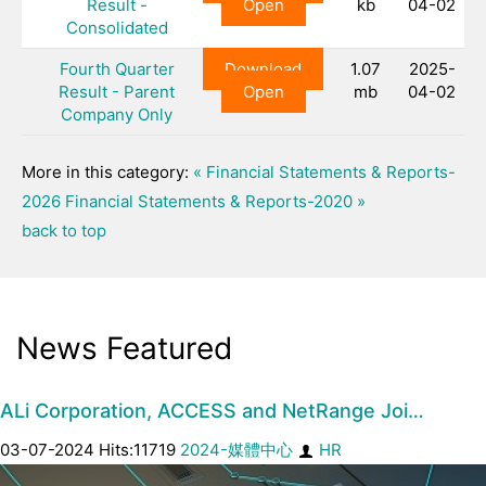
Result -
Open
kb
04-02
Consolidated
Fourth Quarter
Download
1.07
2025-
Result - Parent
Open
mb
04-02
Company Only
More in this category:
« Financial Statements & Reports-
2026
Financial Statements & Reports-2020 »
back to top
News Featured
ALi Corporation, ACCESS and NetRange Joi…
03-07-2024 Hits:11719
2024-媒體中心
HR