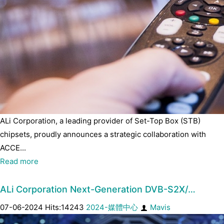
ALi Corporation, a leading provider of Set-Top Box (STB)
chipsets, proudly announces a strategic collaboration with
ACCE...
Read more
ALi Corporation Next-Generation DVB-S2X/…
07-06-2024 Hits:14243
2024-媒體中心
Mavis