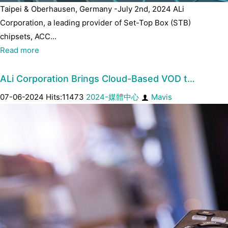
Taipei & Oberhausen, Germany -July 2nd, 2024 ALi
Corporation, a leading provider of Set-Top Box (STB)
chipsets, ACC...
Read more
ALi Corporation Brings Cloud-Based VOD t…
07-06-2024 Hits:11473
2024-媒體中心
Mavis