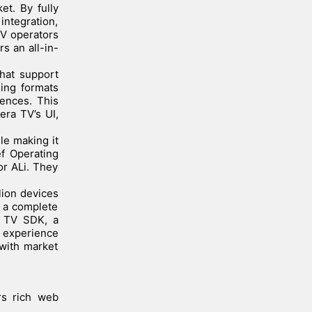
et. By fully
 integration,
TV operators
s an all-in-
that support
ming formats
ences. This
era TV’s UI,
le making it
ef Operating
or ALi. They
lion devices
 a complete
a TV SDK, a
T experience
 with market
rs rich web