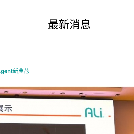
最新消息
gent新典范