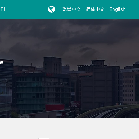
我们
繁體中文
简体中文
English
r