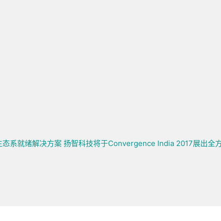
 TV生态系就绪解决方案
扬智科技将于Convergence India 2017展出