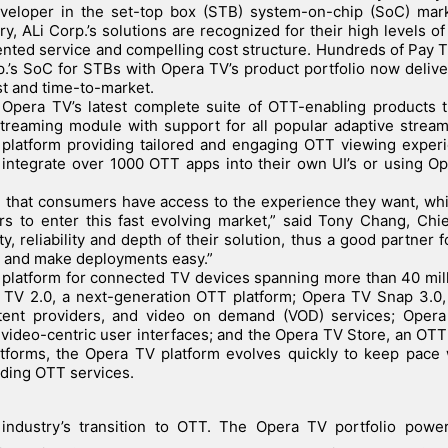
eveloper in the set-top box (STB) system-on-chip (SoC) mark
y, ALi Corp.’s solutions are recognized for their high levels of
iented service and compelling cost structure. Hundreds of Pay 
.’s SoC for STBs with Opera TV’s product portfolio now deliver
st and time-to-market.
 Opera TV’s latest complete suite of OTT-enabling products 
treaming module with support for all popular adaptive strea
platform providing tailored and engaging OTT viewing experi
y integrate over 1000 OTT apps into their own UI’s or using Op
e that consumers have access to the experience they want, whi
s to enter this fast evolving market,” said Tony Chang, Chi
y, reliability and depth of their solution, thus a good partner f
y and make deployments easy.”
d platform for connected TV devices spanning more than 40 mil
 TV 2.0, a next-generation OTT platform; Opera TV Snap 3.0,
tent providers, and video on demand (VOD) services; Oper
video-centric user interfaces; and the Opera TV Store, an OT
atforms, the Opera TV platform evolves quickly to keep pace
ding OTT services.
industry’s transition to OTT. The Opera TV portfolio powe