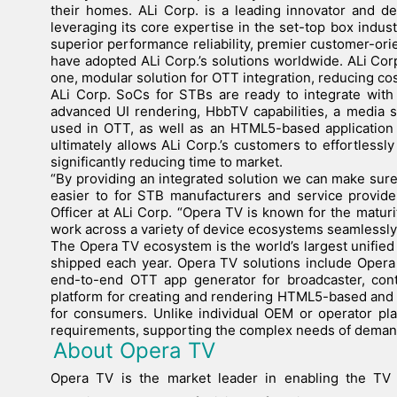
their homes. ALi Corp. is a leading innovator and d
leveraging its core expertise in the set-top box industr
superior performance reliability, premier customer-or
have adopted ALi Corp.’s solutions worldwide. ALi Corp
one, modular solution for OTT integration, reducing co
ALi Corp. SoCs for STBs are ready to integrate with
advanced UI rendering, HbbTV capabilities, a media s
used in OTT, as well as an HTML5-based application 
ultimately allows ALi Corp.’s customers to effortlessl
significantly reducing time to market.
“By providing an integrated solution we can make sur
easier to for STB manufacturers and service provider
Officer at ALi Corp. “Opera TV is known for the maturit
work across a variety of device ecosystems seamlessl
The Opera TV ecosystem is the world’s largest unifie
shipped each year. Opera TV solutions include Opera
end-to-end OTT app generator for broadcaster, con
platform for creating and rendering HTML5-based and 
for consumers. Unlike individual OEM or operator pl
requirements, supporting the complex needs of deman
About Opera TV
Opera TV is the market leader in enabling the TV 