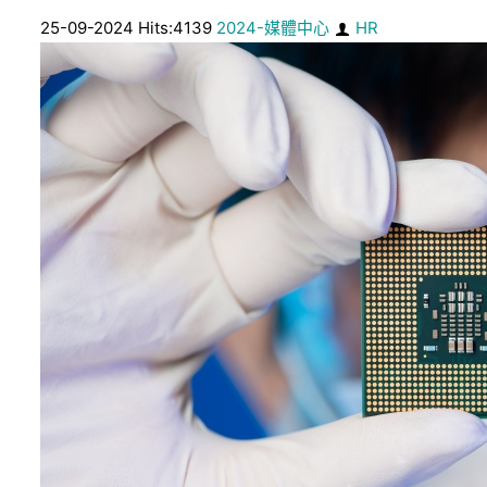
25-09-2024 Hits:4139
2024-媒體中心
HR