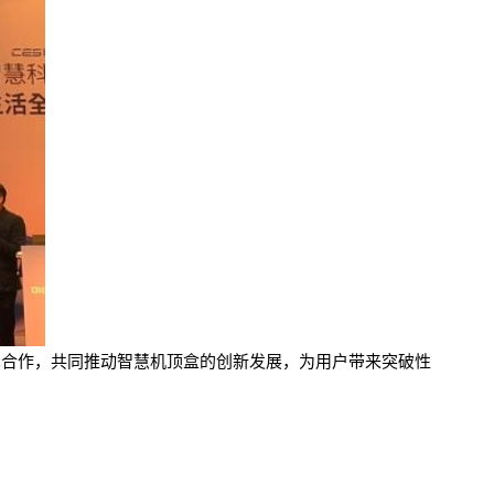
布展开技术合作，共同推动智慧机顶盒的创新发展，为用户带来突破性