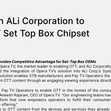
h ALi Corporation to
 Set Top Box Chipset
rovides Competitive Advantage for Set-Top Box OEMs
Opera TV, the market leader in enabling OTT, and ALi Corporatio
 the integration of Opera TV’s solution into ALi Corp.’s Sy
solution enables STB manufacturers and Pay TV Operators the
m OTT content through an engaging viewing experience directl
or Pay TV Operators to enable OTT in the homes of the consu
aid Aneesh Rajaram, CEO of Opera TV. “Our engineering teams h
atform that now empowers operators to fulfill their consume
 offering.”
 to OTT content from the devices and services they already 