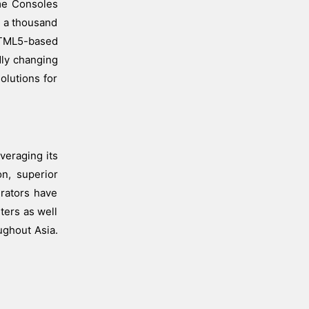
ame Consoles
r a thousand
 HTML5-based
dly changing
olutions for
veraging its
on, superior
erators have
ters as well
ughout Asia.