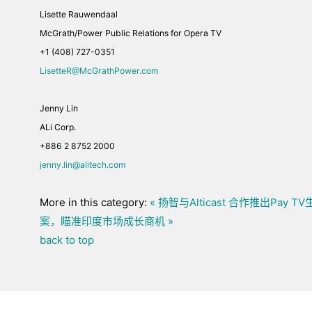
Lisette Rauwendaal
McGrath/Power Public Relations for Opera TV
+1 (408) 727-0351
LisetteR@McGrathPower.com
Jenny Lin
ALi Corp.
+886 2 8752 2000
jenny.lin@alitech.com
More in this category:
« 扬智与Alticast 合作推出Pay
案，瞄准印度市场成长商机 »
back to top