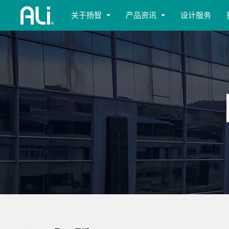
关于扬智
产品资讯
设计服务