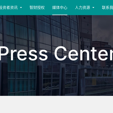
投资者资讯
智财授权
媒体中心
人力资源
联系
Press Cente