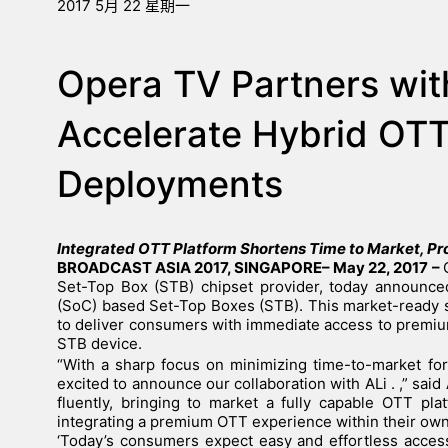
2017 5月 22 星期一
Opera TV Partners wit
Accelerate Hybrid OTT
Deployments
Integrated OTT Platform Shortens Time to Market, P
BROADCAST ASIA 2017, SINGAPORE– May 22, 2017
–
Set-Top Box (STB) chipset provider, today announced
(SoC) based Set-Top Boxes (STB). This market-ready 
to deliver consumers with immediate access to premiu
STB device.
“With a sharp focus on minimizing time-to-market f
excited to announce our collaboration with ALi . ,” s
fluently, bringing to market a fully capable OTT pl
integrating a premium OTT experience within their own
‘
Today’s consumers expect easy and effortless access