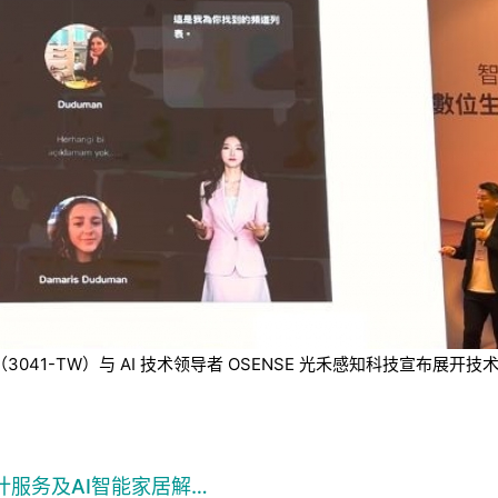
技（3041-TW）与 AI 技术领导者 OSENSE 光禾感知科技宣
计服务及AI智能家居解…