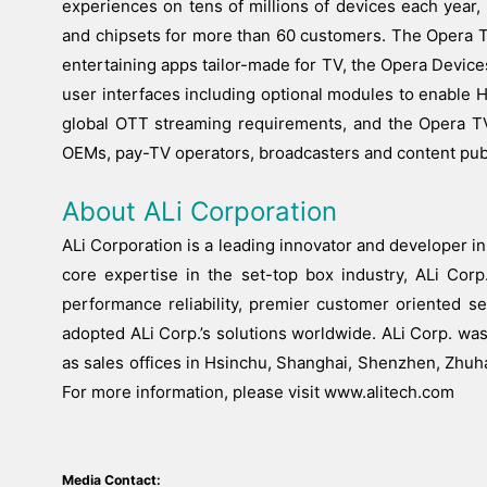
experiences on tens of millions of devices each year
and chipsets for more than 60 customers. The Opera 
entertaining apps tailor-made for TV, the Opera Devi
user interfaces including optional modules to enable
global OTT streaming requirements, and the Opera TV
OEMs, pay-TV operators, broadcasters and content publ
About ALi Corporation
ALi Corporation is a leading innovator and developer in
core expertise in the set-top box industry, ALi Corp.
performance reliability, premier customer oriented s
adopted ALi Corp.’s solutions worldwide. ALi Corp. wa
as sales offices in Hsinchu, Shanghai, Shenzhen, Zhuh
For more information, please visit www.alitech.com
Media Contact: