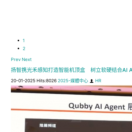
1
2
Prev
Next
扬智携光禾感知打造智能机顶盒 树立软硬结合AI A
20-01-2025 Hits:8026
2025-媒體中心
HR