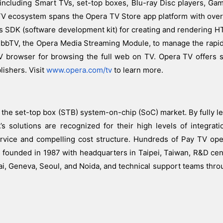
, including Smart TVs, set-top boxes, Blu-ray Disc players, G
TV ecosystem spans the Opera TV Store app platform with ove
ces SDK (software development kit) for creating and rendering
 HbbTV, the Opera Media Streaming Module, to manage the rapi
 browser for browsing the full web on TV. Opera TV offers s
ishers. Visit
www.opera.com/tv
to learn more.
 the set-top box (STB) system-on-chip (SoC) market. By fully le
’s solutions are recognized for their high levels of integrati
ervice and compelling cost structure. Hundreds of Pay TV op
s founded in 1987 with headquarters in Taipei, Taiwan, R&D cen
ai, Geneva, Seoul, and Noida, and technical support teams thro