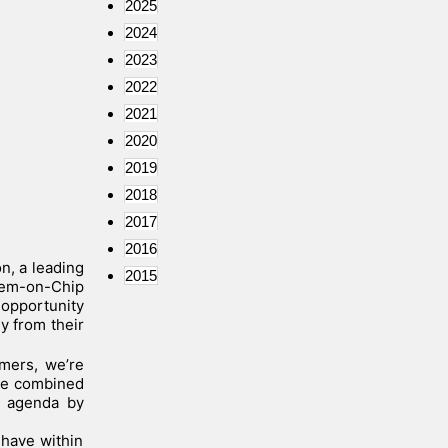
2025
2024
2023
2022
2021
2020
2019
2018
2017
2016
n, a leading
2015
stem-on-Chip
 opportunity
y from their
mers, we’re
ave combined
r agenda by
have within