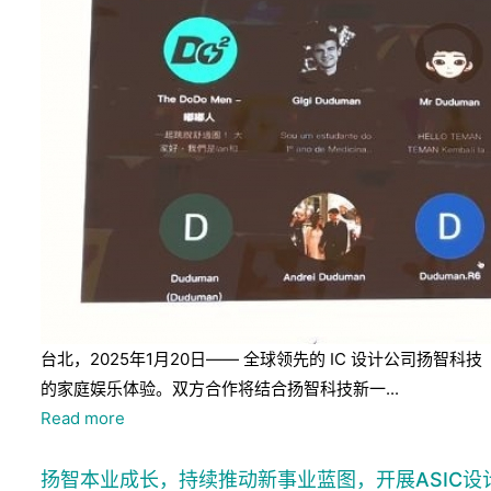
台北，2025年1月20日—— 全球领先的 IC 设计公司扬智科
的家庭娱乐体验。双方合作将结合扬智科技新一...
Read more
扬智本业成长，持续推动新事业蓝图，开展ASIC设